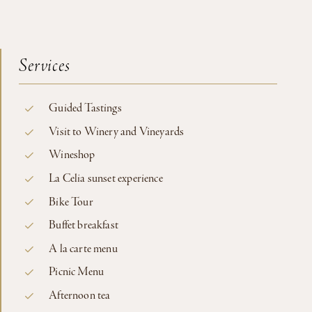
Services
Guided Tastings
Visit to Winery and Vineyards
Wineshop
La Celia sunset experience
Bike Tour
Buffet breakfast
A la carte menu
Picnic Menu
Afternoon tea