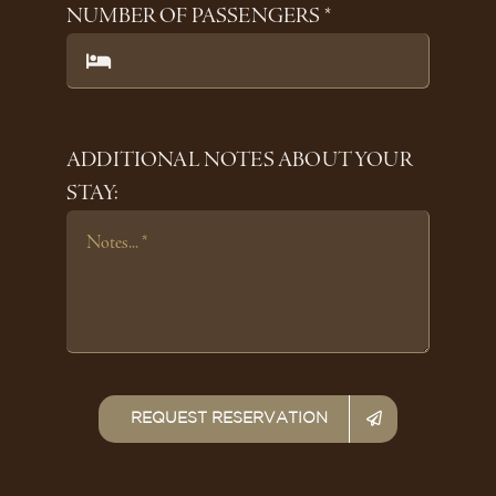
NUMBER OF PASSENGERS *
ADDITIONAL NOTES ABOUT YOUR
STAY:
REQUEST RESERVATION