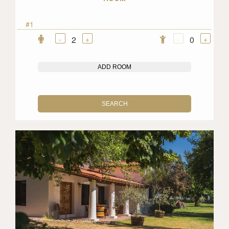
#1
-
+
-
+
2
0
ADD ROOM
SEARCH