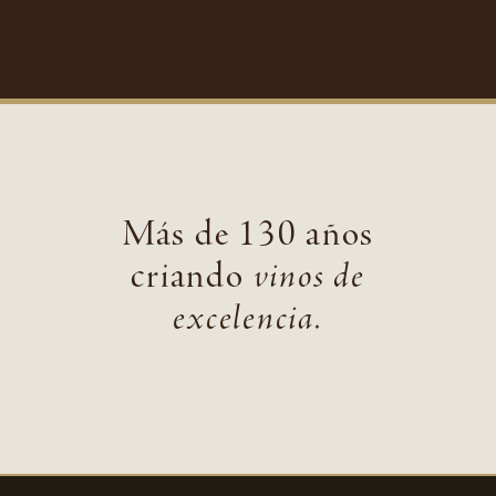
Más de 130 años
criando
vinos de
excelencia.