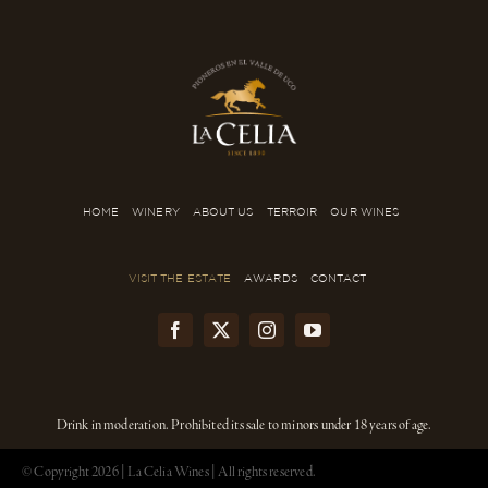
HOME
WINERY
ABOUT US
TERROIR
OUR WINES
VISIT THE ESTATE
AWARDS
CONTACT
Drink in moderation. Prohibited its sale to minors under 18 years of age.
© Copyright
2026 | La Celia Wines | All rights reserved.