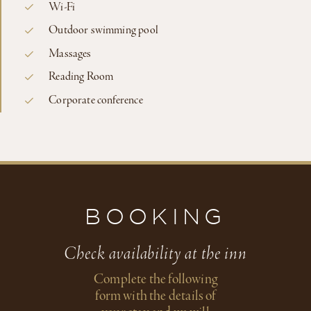
Wi-Fi
Outdoor swimming pool
Massages
Reading Room
Corporate conference
BOOKING
Check availability at the inn
Complete the following
form with the details of