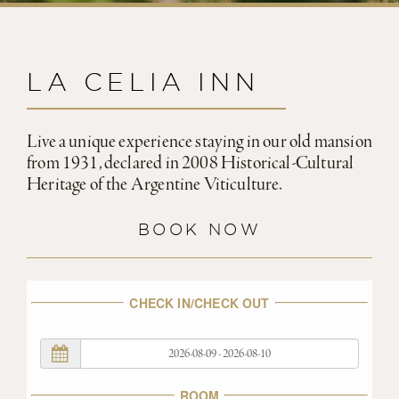
LA CELIA INN
Live a unique experience staying in our old mansion
from 1931, declared in 2008 Historical-Cultural
Heritage of the Argentine Viticulture.
BOOK NOW
CHECK IN/CHECK OUT
ROOM