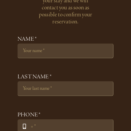
your stay and we will
contact you as soon as
possible to confirm your
reservation.
NAME *
LAST NAME *
PHONE *