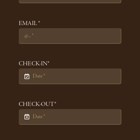
EMAIL *
CHECK-IN*
CHECK-OUT*